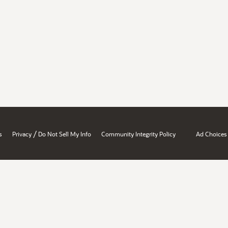
/
s
Privacy
Do Not Sell My Info
Community Integrity Policy
Ad Choices