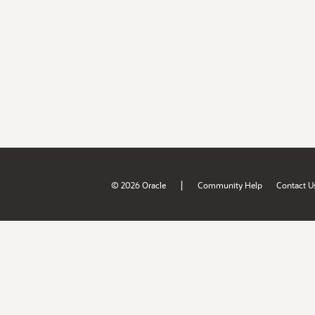
|
© 2026 Oracle
Community Help
Contact U