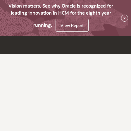
Vision matters. See why Oracle is recognized for
leading innovation in HCM for the eighth year
×
running.
View Report