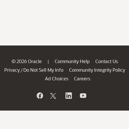
© 2026 Oracle
Community Help
Contact Us
|
Privacy
Do Not Sell My Info
Community Integrity Policy
/
Ad Choices
Careers