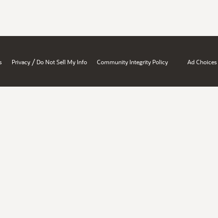
/
s
Privacy
Do Not Sell My Info
Community Integrity Policy
Ad Choices