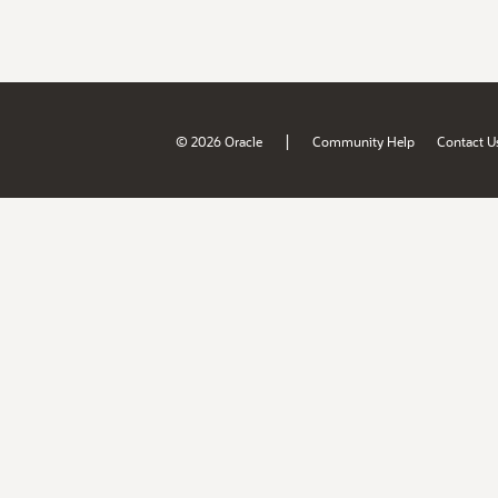
|
© 2026 Oracle
Community Help
Contact U