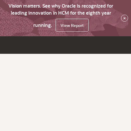
Vision matters. See why Oracle is recognized for
leading innovation in HCM for the eighth year
×
running.
View Report