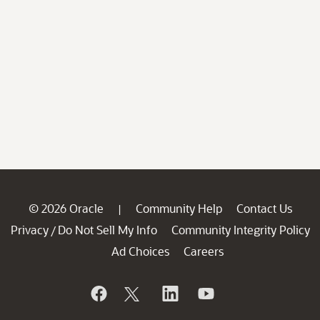
© 2026 Oracle
Community Help
Contact Us
|
Privacy
Do Not Sell My Info
Community Integrity Policy
/
Ad Choices
Careers