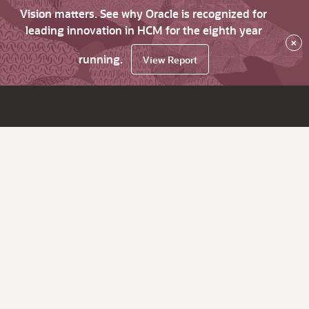
Vision matters. See why Oracle is recognized for
leading innovation in HCM for the eighth year
×
running.
View Report