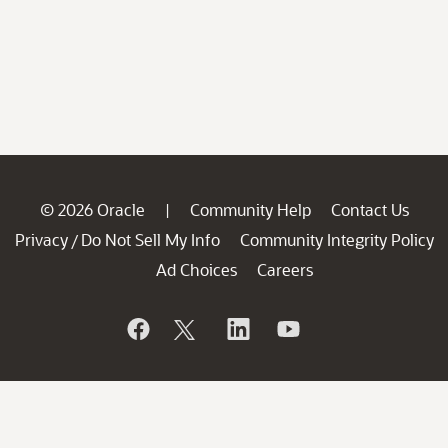
© 2026 Oracle
Community Help
Contact Us
|
Privacy
Do Not Sell My Info
Community Integrity Policy
/
Ad Choices
Careers