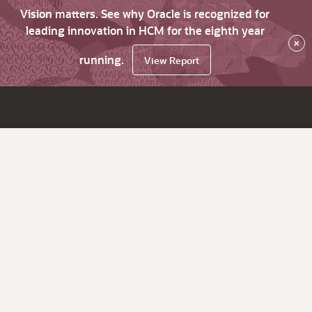
Vision matters. See why Oracle is recognized for
leading innovation in HCM for the eighth year
×
running.
View Report