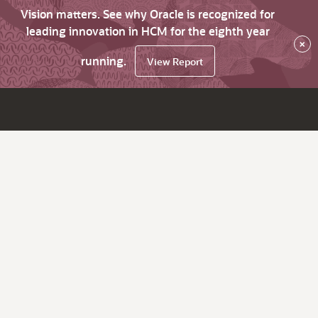
Vision matters. See why Oracle is recognized for
leading innovation in HCM for the eighth year
×
running.
View Report