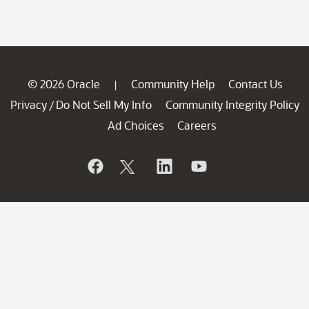
© 2026 Oracle
Community Help
Contact Us
|
Privacy
Do Not Sell My Info
Community Integrity Policy
/
Ad Choices
Careers