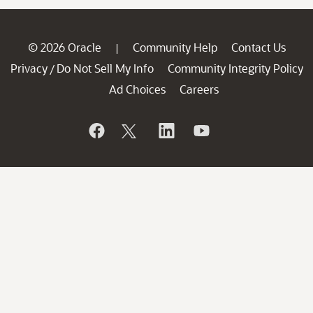
© 2026 Oracle
Community Help
Contact Us
|
Privacy
Do Not Sell My Info
Community Integrity Policy
/
Ad Choices
Careers