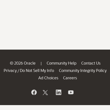
© 2026 Oracle
Community Help
Contact Us
|
Privacy
Do Not Sell My Info
Community Integrity Policy
/
Ad Choices
Careers