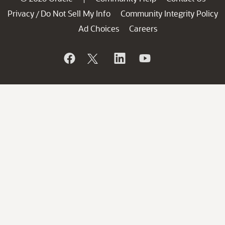
Privacy
Do Not Sell My Info
Community Integrity Policy
/
Ad Choices
Careers