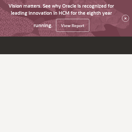
Vision matters. See why Oracle is recognized for
leading innovation in HCM for the eighth year
×
running.
View Report