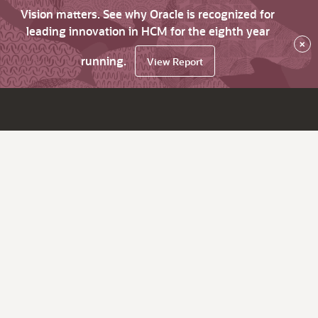
Vision matters. See why Oracle is recognized for
leading innovation in HCM for the eighth year
×
running.
View Report