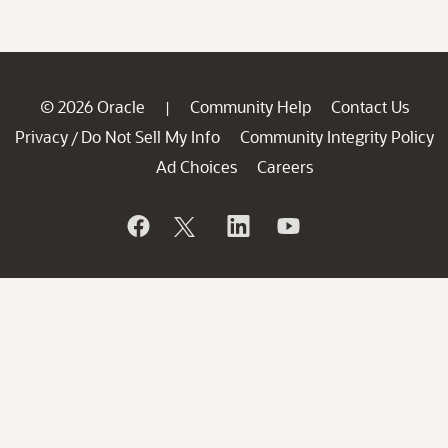
© 2026 Oracle
Community Help
Contact Us
|
Privacy
Do Not Sell My Info
Community Integrity Policy
/
Ad Choices
Careers