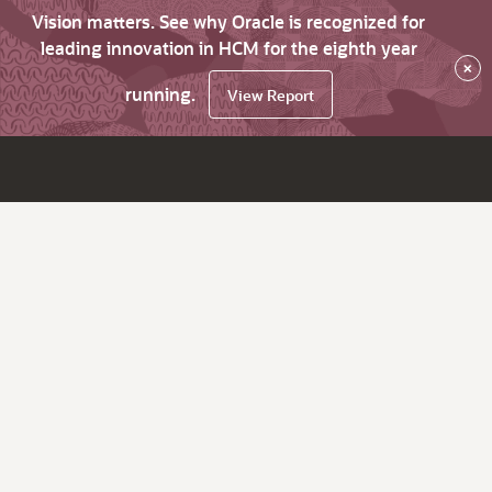
Vision matters. See why Oracle is recognized for
leading innovation in HCM for the eighth year
×
running.
View Report