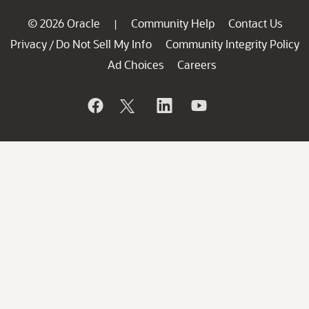
© 2026 Oracle
Community Help
Contact Us
|
Privacy
Do Not Sell My Info
Community Integrity Policy
/
Ad Choices
Careers