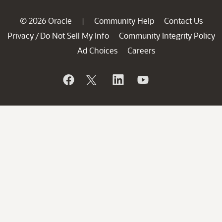
© 2026 Oracle
Community Help
Contact Us
|
Privacy
Do Not Sell My Info
Community Integrity Policy
/
Ad Choices
Careers