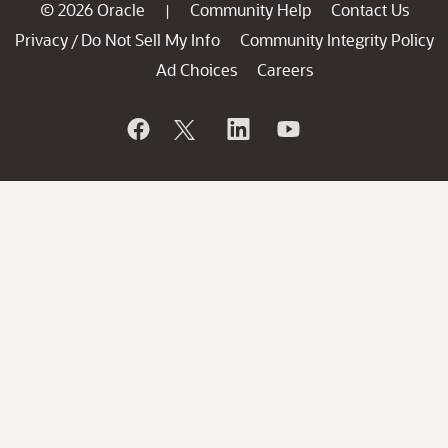
© 2026 Oracle
Community Help
Contact Us
|
Privacy
Do Not Sell My Info
Community Integrity Policy
/
Ad Choices
Careers