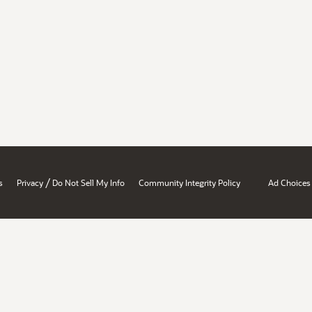
/
s
Privacy
Do Not Sell My Info
Community Integrity Policy
Ad Choices