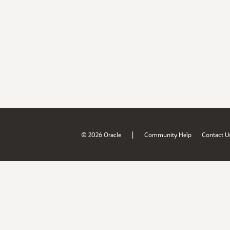
|
© 2026 Oracle
Community Help
Contact U