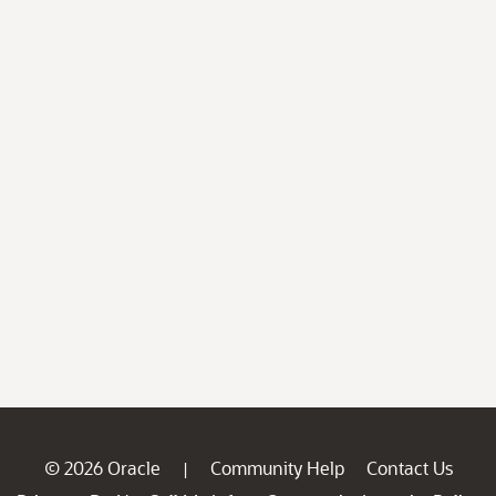
© 2026 Oracle
Community Help
Contact Us
|