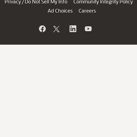
Privacy
Do Not Sell My Info
Community Integrity Policy
/
Ad Choices
Careers