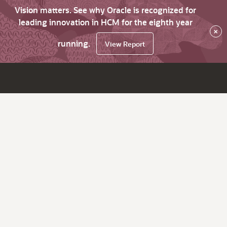
Vision matters. See why Oracle is recognized for
leading innovation in HCM for the eighth year
×
running.
View Report