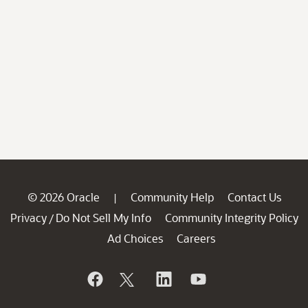
© 2026 Oracle
Community Help
Contact Us
|
Privacy
Do Not Sell My Info
Community Integrity Policy
/
Ad Choices
Careers