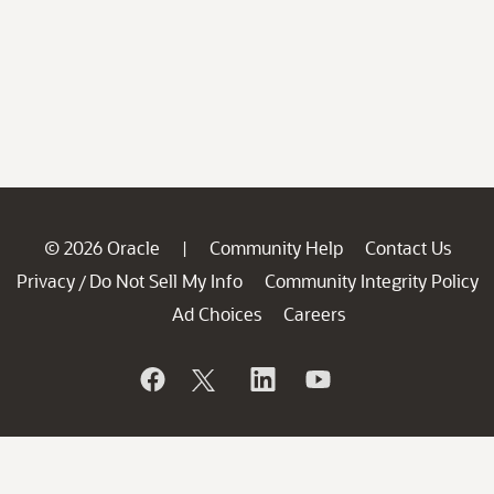
© 2026 Oracle
Community Help
Contact Us
|
Privacy
Do Not Sell My Info
Community Integrity Policy
/
Ad Choices
Careers