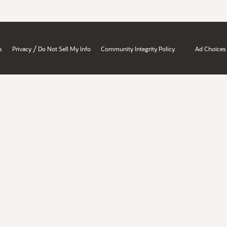
/
s
Privacy
Do Not Sell My Info
Community Integrity Policy
Ad Choices