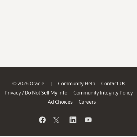
© 2026 Oracle
Community Help
Contact Us
|
Privacy
Do Not Sell My Info
Community Integrity Policy
/
Ad Choices
Careers