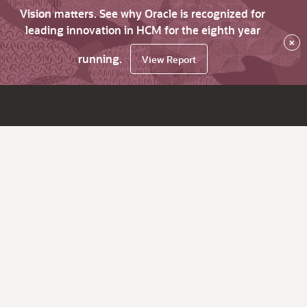
Vision matters. See why Oracle is recognized for
leading innovation in HCM for the eighth year
×
running.
View Report