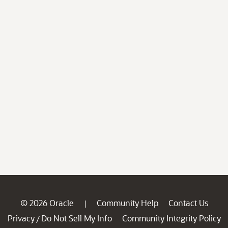
© 2026 Oracle
Community Help
Contact Us
|
Privacy
Do Not Sell My Info
Community Integrity Policy
/