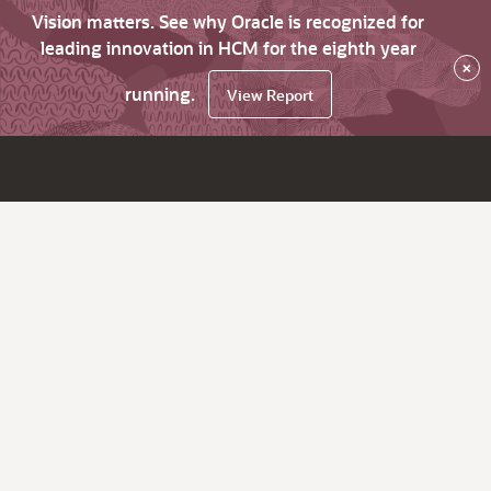
Vision matters. See why Oracle is recognized for
leading innovation in HCM for the eighth year
×
running.
View Report