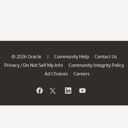
© 2026 Oracle
Community Help
Contact Us
|
Privacy
Do Not Sell My Info
Community Integrity Policy
/
Ad Choices
Careers