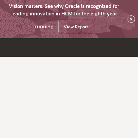
Vision matters. See why Oracle is recognized for
leading innovation in HCM for the eighth year
×
running.
View Report