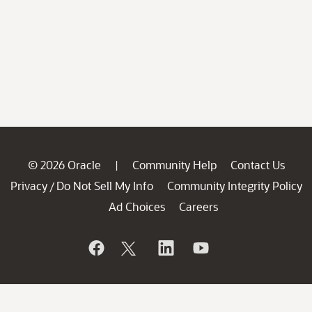
© 2026 Oracle
Community Help
Contact Us
|
Privacy
Do Not Sell My Info
Community Integrity Policy
/
Ad Choices
Careers