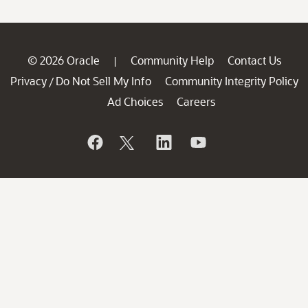
© 2026 Oracle
Community Help
Contact Us
|
Privacy
Do Not Sell My Info
Community Integrity Policy
/
Ad Choices
Careers