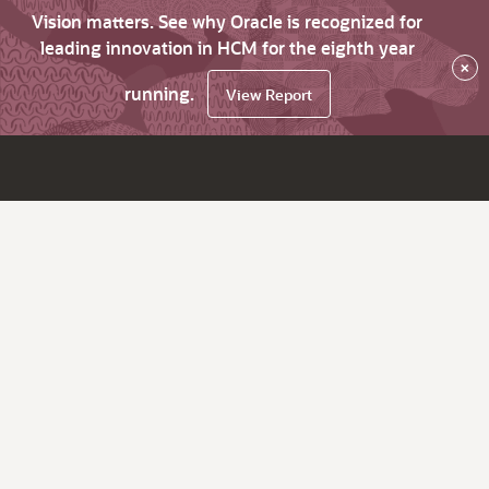
Vision matters. See why Oracle is recognized for
leading innovation in HCM for the eighth year
×
running.
View Report