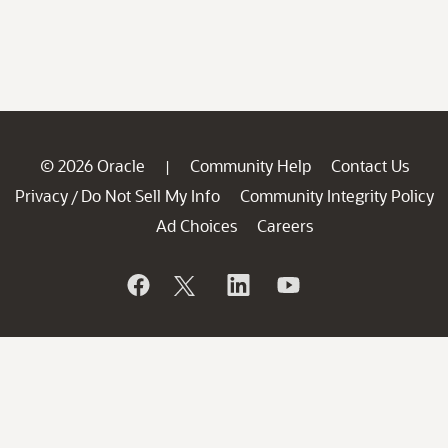
© 2026 Oracle
Community Help
Contact Us
|
Privacy
Do Not Sell My Info
Community Integrity Policy
/
Ad Choices
Careers