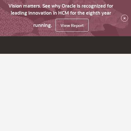
Vision matters. See why Oracle is recognized for
leading innovation in HCM for the eighth year
×
running.
View Report