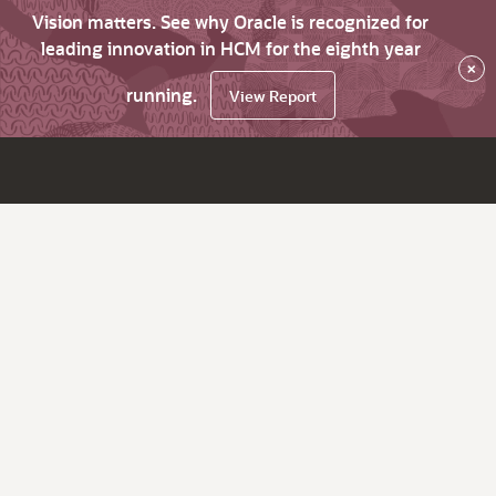
Vision matters. See why Oracle is recognized for
leading innovation in HCM for the eighth year
×
running.
View Report