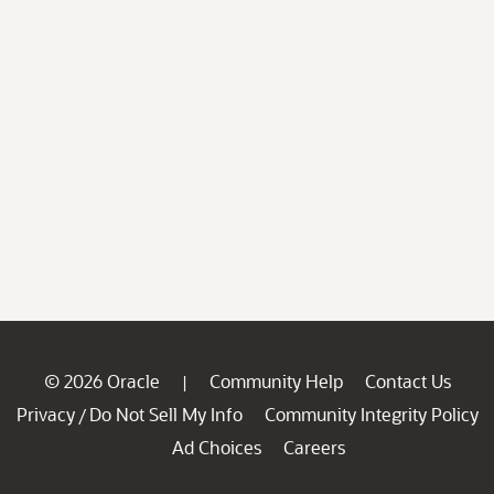
© 2026 Oracle
Community Help
Contact Us
|
Privacy
Do Not Sell My Info
Community Integrity Policy
/
Ad Choices
Careers