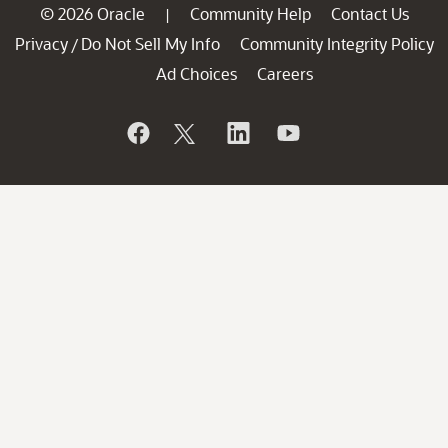
© 2026 Oracle
Community Help
Contact Us
|
Privacy
Do Not Sell My Info
Community Integrity Policy
/
Ad Choices
Careers