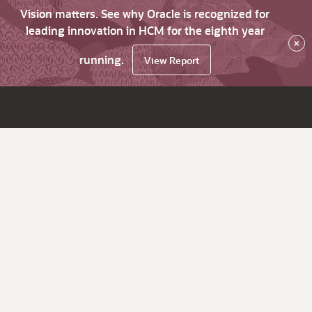
Vision matters. See why Oracle is recognized for
leading innovation in HCM for the eighth year
×
running.
View Report