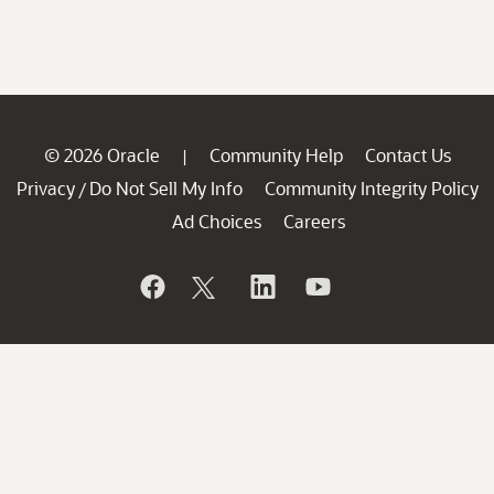
© 2026 Oracle
Community Help
Contact Us
|
Privacy
Do Not Sell My Info
Community Integrity Policy
/
Ad Choices
Careers