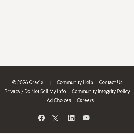
© 2026 Oracle
Community Help
Contact Us
|
Privacy
Do Not Sell My Info
Community Integrity Policy
/
Ad Choices
Careers