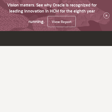
Vision matters. See why Oracle is recognized for
leading innovation in HCM for the eighth year
×
running.
View Report