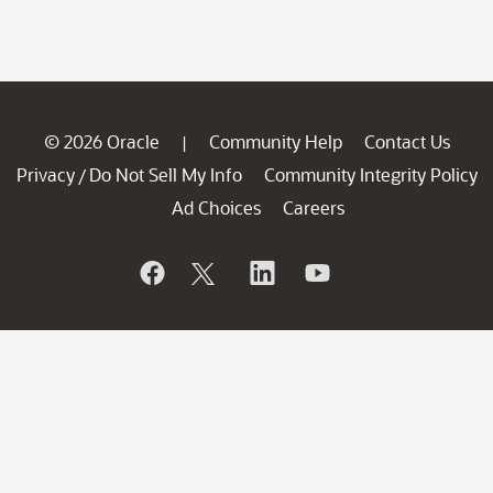
© 2026 Oracle
Community Help
Contact Us
|
Privacy
Do Not Sell My Info
Community Integrity Policy
/
Ad Choices
Careers