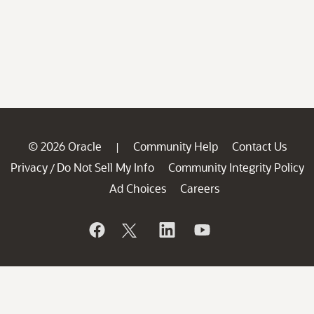
© 2026 Oracle
Community Help
Contact Us
|
Privacy
Do Not Sell My Info
Community Integrity Policy
/
Ad Choices
Careers