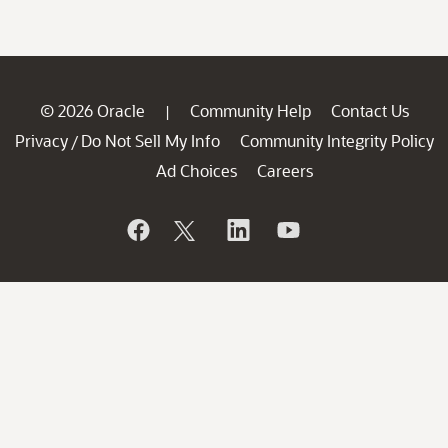
© 2026 Oracle
Community Help
Contact Us
|
Privacy
Do Not Sell My Info
Community Integrity Policy
/
Ad Choices
Careers