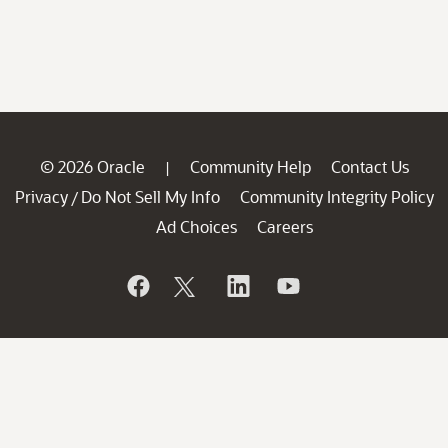
© 2026 Oracle
Community Help
Contact Us
|
Privacy
Do Not Sell My Info
Community Integrity Policy
/
Ad Choices
Careers