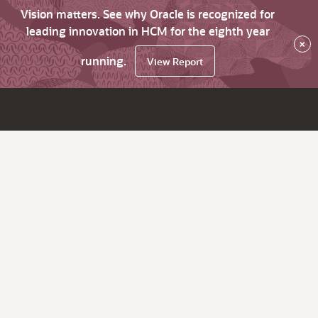
Vision matters. See why Oracle is recognized for
leading innovation in HCM for the eighth year
×
running.
View Report