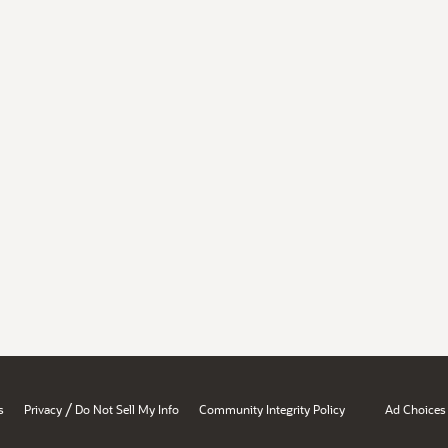
/
s
Privacy
Do Not Sell My Info
Community Integrity Policy
Ad Choices