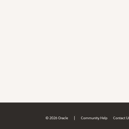
|
© 2026 Oracle
Community Help
Contact U