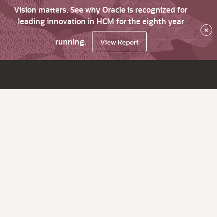
Vision matters. See why Oracle is recognized for
leading innovation in HCM for the eighth year
×
running.
View Report