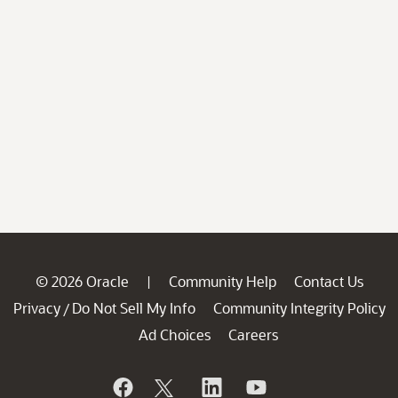
© 2026 Oracle
Community Help
Contact Us
|
Privacy
Do Not Sell My Info
Community Integrity Policy
/
Ad Choices
Careers