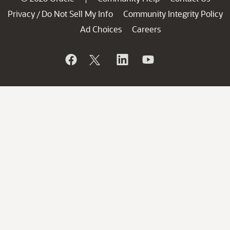
Privacy
Do Not Sell My Info
Community Integrity Policy
/
Ad Choices
Careers