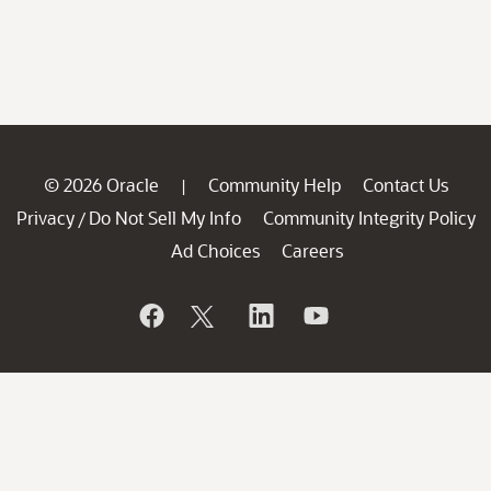
© 2026 Oracle
Community Help
Contact Us
|
Privacy
Do Not Sell My Info
Community Integrity Policy
/
Ad Choices
Careers