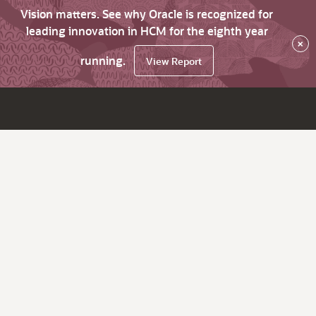
Vision matters. See why Oracle is recognized for
leading innovation in HCM for the eighth year
×
running.
View Report