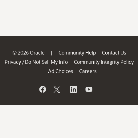
© 2026 Oracle
Community Help
Contact Us
|
Privacy
Do Not Sell My Info
Community Integrity Policy
/
Ad Choices
Careers