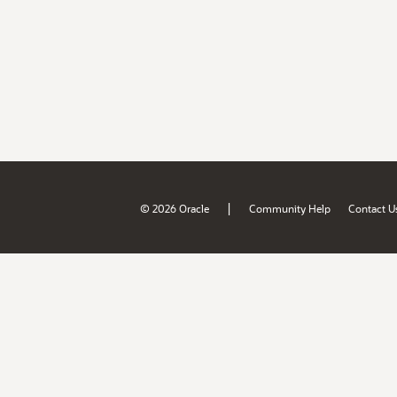
|
© 2026 Oracle
Community Help
Contact U