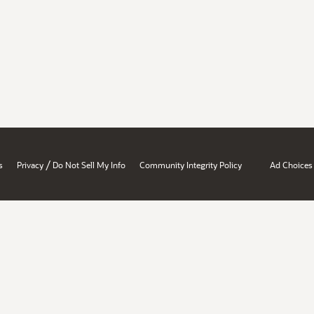
/
s
Privacy
Do Not Sell My Info
Community Integrity Policy
Ad Choices