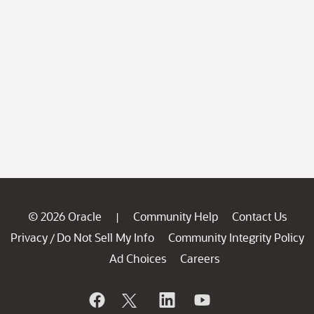
© 2026 Oracle
Community Help
Contact Us
|
Privacy
Do Not Sell My Info
Community Integrity Policy
/
Ad Choices
Careers