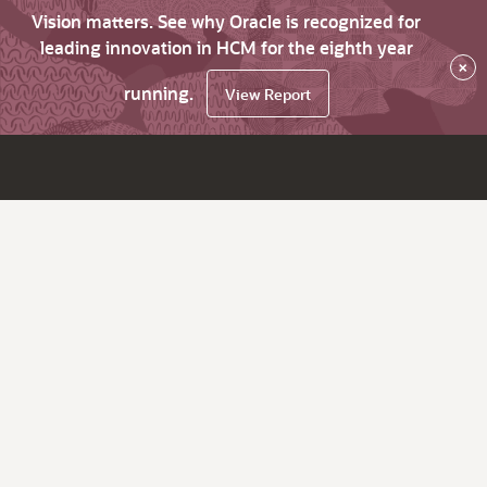
Vision matters. See why Oracle is recognized for
leading innovation in HCM for the eighth year
×
running.
View Report