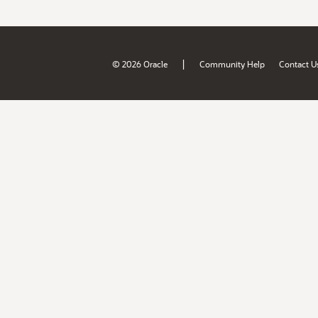
|
© 2026 Oracle
Community Help
Contact U