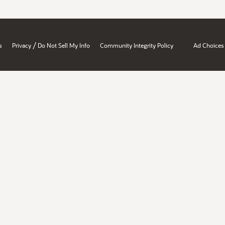
/
s
Privacy
Do Not Sell My Info
Community Integrity Policy
Ad Choices