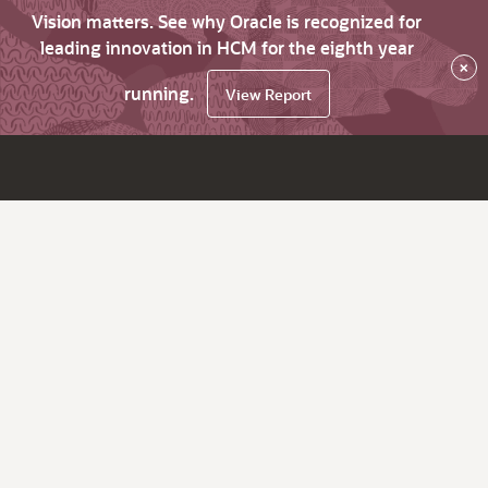
Vision matters. See why Oracle is recognized for
leading innovation in HCM for the eighth year
×
running.
View Report