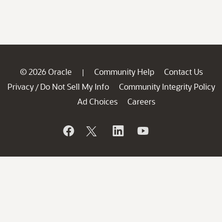
© 2026 Oracle
Community Help
Contact Us
|
Privacy
Do Not Sell My Info
Community Integrity Policy
/
Ad Choices
Careers