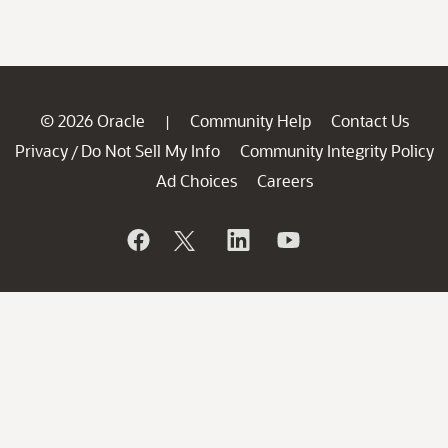
© 2026 Oracle
Community Help
Contact Us
|
Privacy
Do Not Sell My Info
Community Integrity Policy
/
Ad Choices
Careers