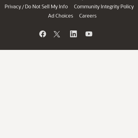
Privacy
Do Not Sell My Info
Community Integrity Policy
/
Ad Choices
Careers