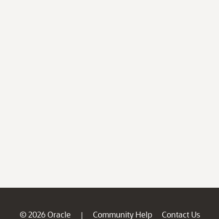
© 2026 Oracle
Community Help
Contact Us
|