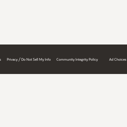
/
s
Privacy
Do Not Sell My Info
Community Integrity Policy
Ad Choices