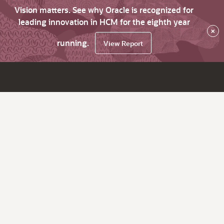
Vision matters. See why Oracle is recognized for
leading innovation in HCM for the eighth year
×
running.
View Report