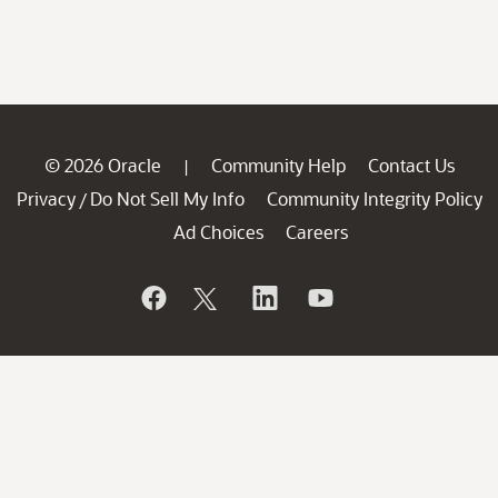
© 2026 Oracle
Community Help
Contact Us
|
Privacy
Do Not Sell My Info
Community Integrity Policy
/
Ad Choices
Careers