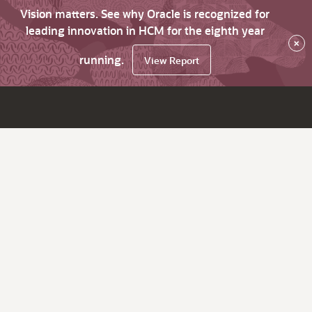
Vision matters. See why Oracle is recognized for
leading innovation in HCM for the eighth year
×
running.
View Report