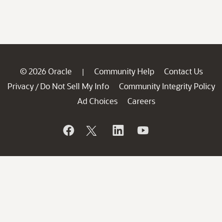
© 2026 Oracle
Community Help
Contact Us
|
Privacy
Do Not Sell My Info
Community Integrity Policy
/
Ad Choices
Careers