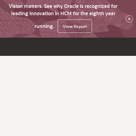
Vision matters. See why Oracle is recognized for
leading innovation in HCM for the eighth year
×
running.
View Report