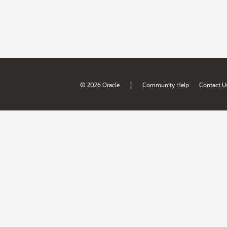
|
© 2026 Oracle
Community Help
Contact U