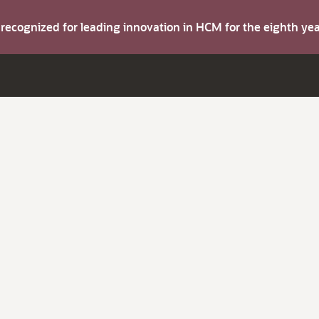
s recognized for leading innovation in HCM for the eighth y