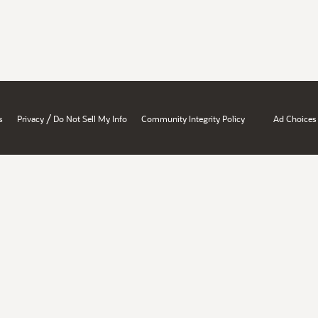
/
s
Privacy
Do Not Sell My Info
Community Integrity Policy
Ad Choices