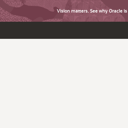
Vision matters. See why Oracle i