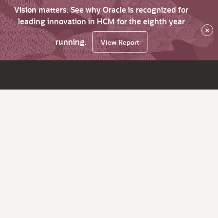
Vision matters. See why Oracle is recognized for
leading innovation in HCM for the eighth year
×
running.
View Report