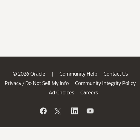
© 2026 Oracle
Community Help
Contact Us
|
Privacy
Do Not Sell My Info
Community Integrity Policy
/
Ad Choices
Careers